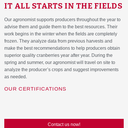
IT ALL STARTS IN THE FIELDS
Our agronomist supports producers throughout the year to
advise them and guide them to the best resources. Their
work begins in the winter when the fields are completely
frozen. They analyze data from previous harvests and
make the best recommendations to help producers obtain
superior quality cranberries year after year. During the
spring and summer, our agronomist will travel on site to
analyze the producer’s crops and suggest improvements
as needed.
OUR CERTIFICATIONS
Contact us now!