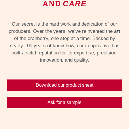
AND
CARE
Our secret is the hard work and dedication of our
producers. Over the years, we’ve reinvented the
art
of the cranberry, one step at a time. Backed by
nearly 100 years of know-how, our cooperative has
built a solid reputation for its expertise, precision,
innovation, and quality.
Download our product sheet
Ask for a sample