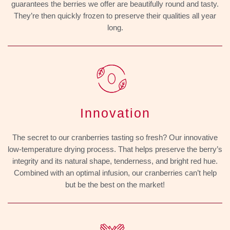
guarantees the berries we offer are beautifully round and tasty.
They’re then quickly frozen to preserve their qualities all year
long.
Innovation
The secret to our cranberries tasting so fresh? Our innovative
low-temperature drying process. That helps preserve the berry’s
integrity and its natural shape, tenderness, and bright red hue.
Combined with an optimal infusion, our cranberries can’t help
but be the best on the market!