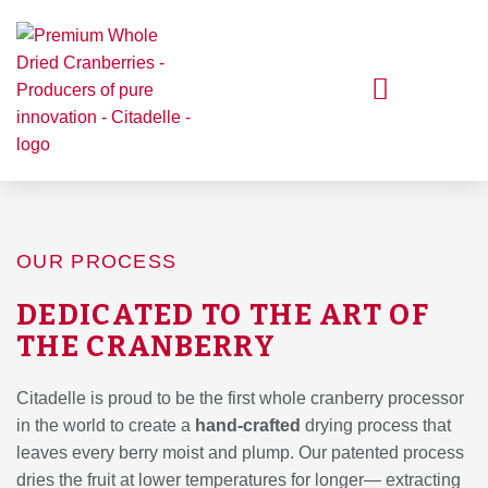
Skip
to
content
Our Cranberries
Our Process
Get Inspired
OUR PROCESS
DEDICATED TO THE ART OF
THE CRANBERRY
Citadelle is proud to be the first whole cranberry processor
in the world to create a
hand-crafted
drying process that
leaves every berry moist and plump. Our patented process
dries the fruit at lower temperatures for longer— extracting