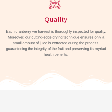
Quality
Each cranberry we harvest is thoroughly inspected for quality.
Moreover, our cutting-edge drying technique ensures only a
small amount of juice is extracted during the process,
guaranteeing the integrity of the fruit and preserving its myriad
health benefits.