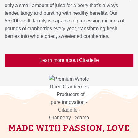
only a small amount of juice for a berry that’s always
tender, tangy and bursting with healthy benefits. Our
55,000-sq.ft. facility is capable of processing millions of
pounds of cranberries every year, transforming fresh
berries into whole dried, sweetened cranberries.
Learn more about Citadelle
MADE WITH PASSION, LOVE