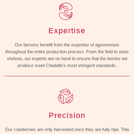
Expertise
Our farmers benefit from the expertise of agronomists
throughout the entire production process. From the field to store
shelves, our experts are on hand to ensure that the berries we
produce meet Citadelle’s most stringent standards.
Precision
Our cranberries are only harvested once they are fully ripe. This